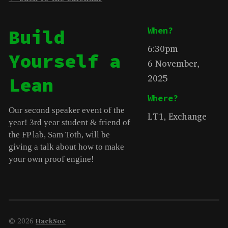
Build
When?
6:30pm
Yourself a
6 November,
2025
Lean
Where?
Our second speaker event of the
LT1, Exchange
year! 3rd year student & friend of
the FP lab, Sam Toth, will be
giving a talk about how to make
your own proof engine!
© 2026
HackSoc