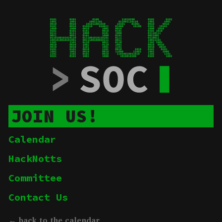
JOIN US!
Calendar
HackNotts
Committee
Contact Us
← back to the calendar