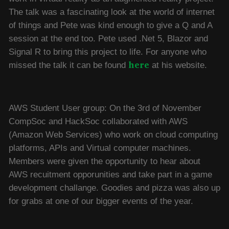
The talk was a fascinating look at the world of internet
of things and Pete was kind enough to give a Q and A
session at the end too. Pete used .Net 5, Blazor and
Signal R to bring this project to life. For anyone who
here
missed the talk it can be found
at his website.
AWS Student User group: On the 3rd of November
CompSoc and HackSoc collaborated with AWS
(Amazon Web Services) who work on cloud computing
platforms, APIs and Virtual computer machines.
Members were given the opportunity to hear about
AWS recuitment opporunities and take part in a game
development challange. Goodies and pizza was also up
for grabs at one of our bigger events of the year.