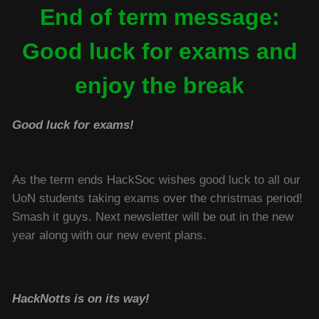
End of term message:
Good luck for exams and
enjoy the break
Good luck for exams!
As the term ends HackSoc wishes good luck to all our
UoN students taking exams over the christmas period!
Smash it guys. Next newsletter will be out in the new
year along with our new event plans.
HackNotts is on its way!