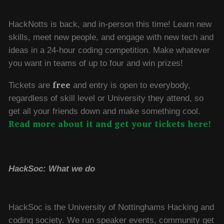
HackNotts is back, and in-person this time! Learn new
skills, meet new people, and engage with new tech and
ideas in a 24-hour coding competition. Make whatever
you want in teams of up to four and win prizes!
free
Tickets are
and entry is open to everybody,
regardless of skill level or University they attend, so
get all your friends down and make something cool.
Read more about it and get your tickets here!
HackSoc: What we do
HackSoc is the University of Nottinghams Hacking and
coding society. We run speaker events, community get