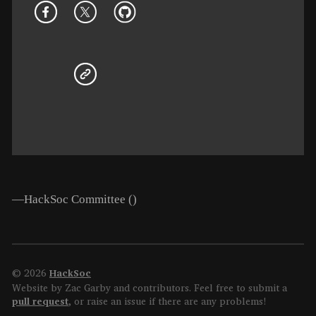
—HackSoc Committee (
)
© 2026
HackSoc
Website by Zac Garby and contributors. Feel free to submit a
pull request
, or raise an issue if there are any problems!