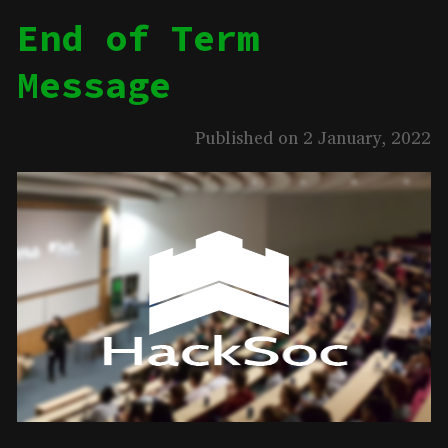
End of Term
Message
Published on 2 January, 2022