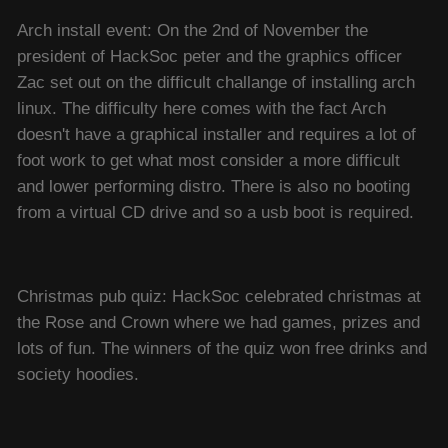
Arch install event: On the 2nd of November the
president of HackSoc peter and the graphics officer
Zac set out on the difficult challange of installing arch
linux. The difficulty here comes with the fact Arch
doesn't have a graphical installer and requires a lot of
foot work to get what most consider a more difficult
and lower performing distro. There is also no booting
from a virtual CD drive and so a usb boot is required.
Christmas pub quiz: HackSoc celebrated christmas at
the Rose and Crown where we had games, prizes and
lots of fun. The winners of the quiz won free drinks and
society hoodies.