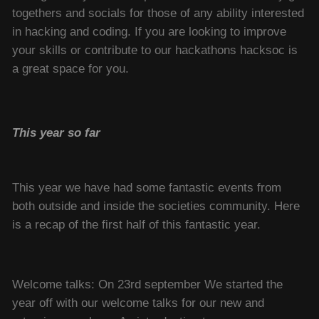
togethers and socials for those of any ability interested
in hacking and coding. If you are looking to improve
your skills or contribute to our hackathons hacksoc is
a great space for you.
This year so far
This year we have had some fantastic events from
both outside and inside the societies community. Here
is a recap of the first half of this fantastic year.
Welcome talks: On 23rd september We started the
year off with our welcome talks for our new and