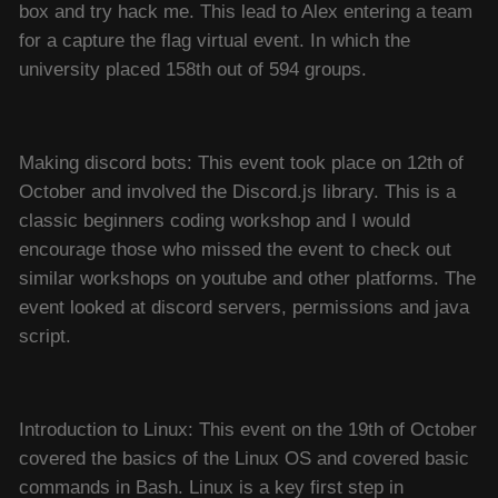
box and try hack me. This lead to Alex entering a team
for a capture the flag virtual event. In which the
university placed 158th out of 594 groups.
Making discord bots: This event took place on 12th of
October and involved the Discord.js library. This is a
classic beginners coding workshop and I would
encourage those who missed the event to check out
similar workshops on youtube and other platforms. The
event looked at discord servers, permissions and java
script.
Introduction to Linux: This event on the 19th of October
covered the basics of the Linux OS and covered basic
commands in Bash. Linux is a key first step in