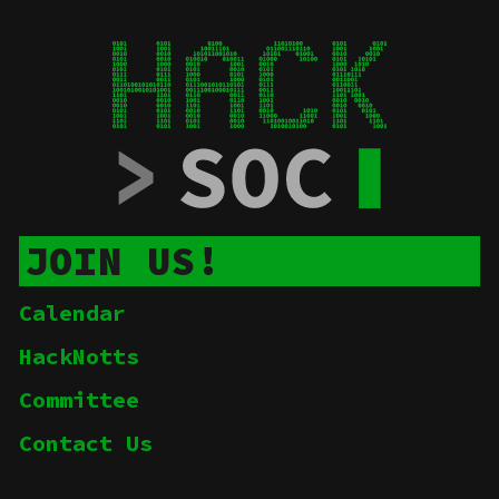
JOIN US!
Calendar
HackNotts
Committee
Contact Us