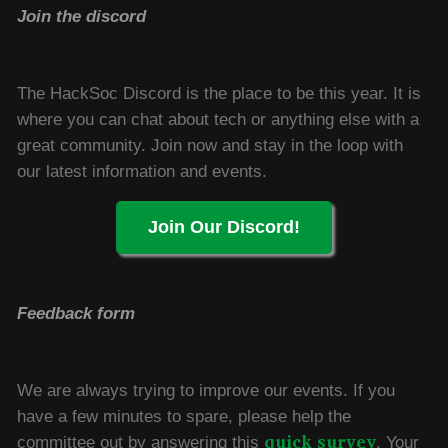
Join the discord
The HackSoc Discord is the place to be this year. It is
where you can chat about tech or anything else with a
great community. Join now and stay in the loop with
our latest information and events.
Join Our Discord!
Feedback form
We are always trying to improve our events. If you
have a few minutes to spare, please help the
quick survey
committee out by answering this
. Your