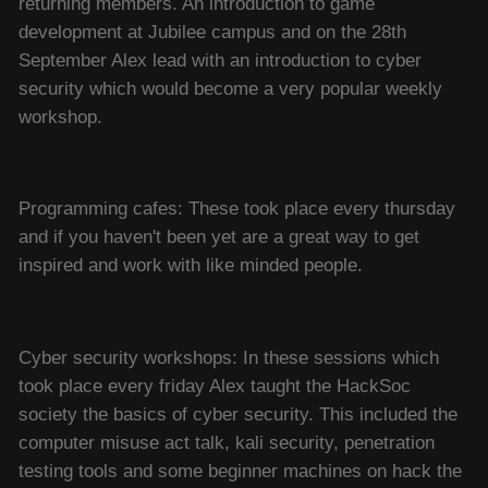
returning members. An introduction to game
development at Jubilee campus and on the 28th
September Alex lead with an introduction to cyber
security which would become a very popular weekly
workshop.
Programming cafes: These took place every thursday
and if you haven't been yet are a great way to get
inspired and work with like minded people.
Cyber security workshops: In these sessions which
took place every friday Alex taught the HackSoc
society the basics of cyber security. This included the
computer misuse act talk, kali security, penetration
testing tools and some beginner machines on hack the