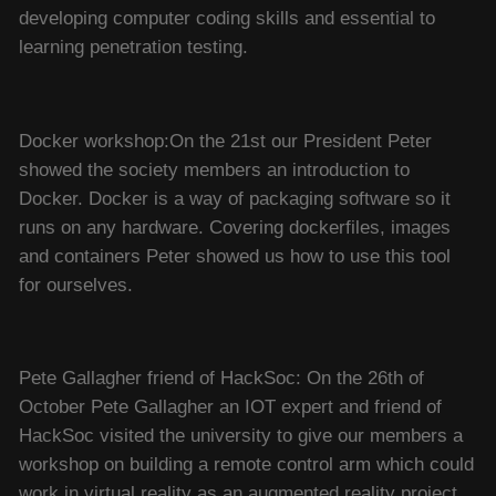
developing computer coding skills and essential to
learning penetration testing.
Docker workshop:On the 21st our President Peter
showed the society members an introduction to
Docker. Docker is a way of packaging software so it
runs on any hardware. Covering dockerfiles, images
and containers Peter showed us how to use this tool
for ourselves.
Pete Gallagher friend of HackSoc: On the 26th of
October Pete Gallagher an IOT expert and friend of
HackSoc visited the university to give our members a
workshop on building a remote control arm which could
work in virtual reality as an augmented reality project.