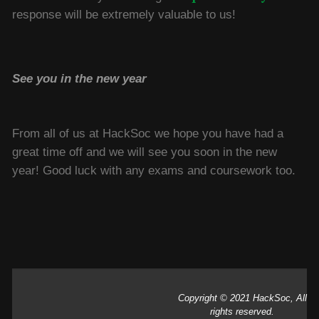
response will be extremely valuable to us!
See you in the new year
From all of us at HackSoc we hope you have had a
great time off and we will see you soon in the new
year! Good luck with any exams and coursework too.
Copyright © 2021 HackSoc, All
rights reserved.